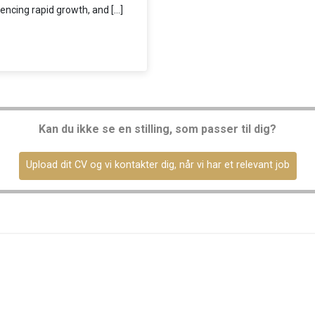
encing rapid growth, and […]
Kan du ikke se en stilling, som passer til dig?
Upload dit CV og vi kontakter dig, når vi har et relevant job