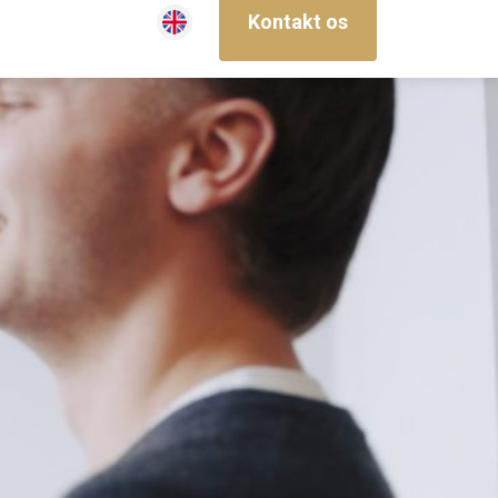
Kontakt os