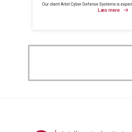
Our client Arbit Cyber Defense Systems is experi
Læs mere