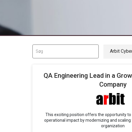
QA Engineering Lead in a Grow
Company
This exciting position offers the opportunity t
operational impact by modernizing and scaling 
organization