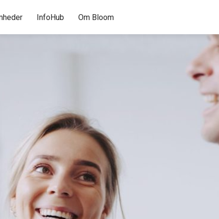
mheder
InfoHub
Om Bloom