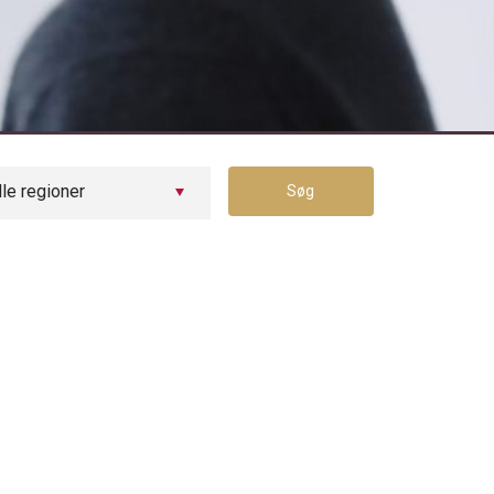
Tilmeld dig vores jobagent
lle regioner
Søg