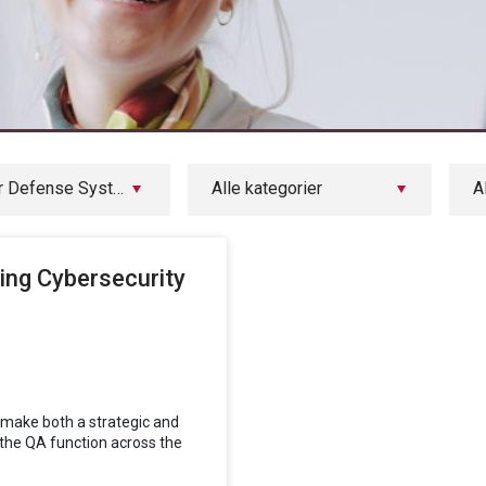
Arbit Cyber Defense Systems
Alle kategorier
A
ing Cybersecurity
o make both a strategic and
the QA function across the