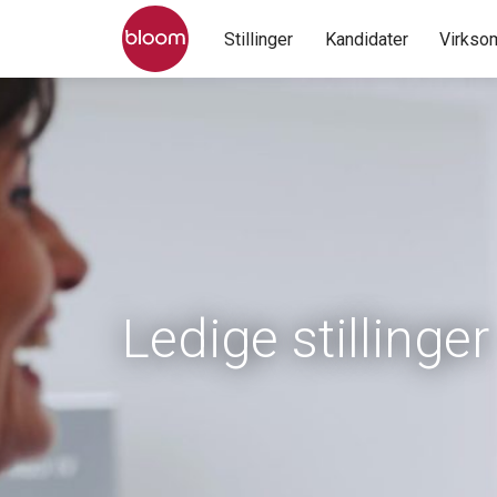
Stillinger
Kandidater
Virkso
Ledige stillinger